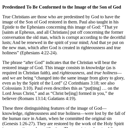
Predestined To Be Conformed to the Image of the Son of God
True Christians are those who are predestined by God to have the
image of the Son of God restored in them. Paul also taught in his
Epistle to the Ephesians concerning this image of God: “That ye
[saints at Ephesus, and all Christians] put off concerning the former
conversation the old man, which is corrupt according to the deceitful
lusts; And be renewed in the spirit of your mind; And that ye put on
the new man, which after God is created in righteousness and true
holiness” (Ephesians 4:22-24).
The phrase “after God” indicates that the Christian will bear the
restored image of God. This image consists in
knowledge
(as is
required in Christian faith), and
righteousness
, and
true holiness
—
and we are being “changed into the same image from glory to glory,
even as by the Spirit of the Lord” (2 Corinthians 3:18; see also
Colossians 3:10). Paul even describes this as “put[ting] … on the
Lord Jesus Christ,” and as “Christ be[ing] formed in you,” the
believer (Romans 13:14; Galatians 4:19).
These three distinguishing features of the image of God—
knowledge, righteousness and true holiness—were lost by the fall of
the human race in Adam, when he committed the original sin
(Genesis 1:26-27). They are restored by the work of the Holy Spirit