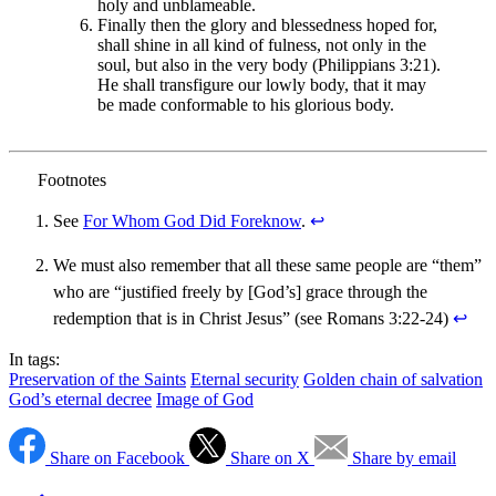
holy and unblameable.
Finally then the glory and blessedness hoped for,
shall shine in all kind of fulness, not only in the
soul, but also in the very body (Philippians 3:21).
He shall transfigure our lowly body, that it may
be made conformable to his glorious body.
See
For Whom God Did Foreknow
.
↩︎
We must also remember that all these same people are “them”
who are “justified freely by [God’s] grace through the
redemption that is in Christ Jesus” (see Romans 3:22-24)
↩︎
In tags:
Preservation of the Saints
Eternal security
Golden chain of salvation
God’s eternal decree
Image of God
Share on Facebook
Share on X
Share by email