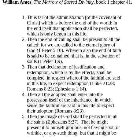
William Ames,
The Marrow of Sacred Divinity
, book 1 chapter 41.
Thus far of the administration [of the covenant of
Christ] which is before the end of the world: in
the end itself that application shall be perfected,
which is only begun in this life.
Then the end of calling shall be present to all the
called: for we are called to the eternal glory of
God (1 Peter 5:10). Wherein also the end of faith
is said to be contained, that is, in the salvation of
souls (1 Peter 1:9).
Then that declaration of justification and
redemption, which is by the effects, shall be
complete, in respect whereof the faithful are said
in this life, to expect redemption (Luke 21:28;
Romans 8:23; Ephesians 1:14).
Then all the adopted shall enter into the
possession itself of the inheritance, in which
sense the faithful are said in this life to expect
their adoption (Romans 8:23).
Then the image of God shall be perfected in all
the saints (Ephesians 5:27). That he might
present it to himself glorious, not having spot, or
wrinkle, or any such thing, but that it might be