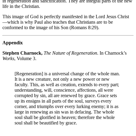
in regeneration and sanctification. They are integral parts of the new
life in the Christian.
This image of God is perfectly manifested in the Lord Jesus Christ
—which is why Paul also teaches that Christians are to be
conformed to the image of his Son (Romans 8:29).
Appendix
Stephen Charnock,
The Nature of Regeneration
. In Charnock’s
Works
, Volume 3.
[Regeneration] is a universal change of the whole man.
It is a new creature, not only a new power or new
faculty. This, as well as creation, extends to every part;
understanding, will, conscience, affections, all were
corrupted by sin, all are renewed by grace. Grace sets
up its ensigns in all parts of the soul, surveys every
corner, and triumphs over every lurking enemy; it is as
large in renewing as sin was in defacing. The whole
soul shall be glorified in heaven; therefore the whole
soul shall be beautified by grace.