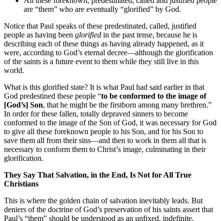
All these foreknown, predestinated, called and justified people
are “them” who are eventually “glorified” by God.
Notice that Paul speaks of these predestinated, called, justified
people as having been
glorified
in the past tense, because he is
describing each of these things as having already happened, as it
were, according to God’s eternal decree—although the glorification
of the saints is a future event to them while they still live in this
world.
What is this glorified state? It is what Paul had said earlier in that
God predestined these people “
to be conformed to the image of
[God’s] Son
, that he might be the firstborn among many brethren.”
In order for these fallen, totally depraved sinners to become
conformed to the image of the Son of God, it was necessary for God
to give all these foreknown people to his Son, and for his Son to
save them all from their sins—and then to work in them all that is
necessary to conform them to Christ’s image, culminating in their
glorification.
They Say That Salvation, in the End, Is Not for All True
Christians
This is where the golden chain of salvation inevitably leads. But
deniers of the doctrine of God’s preservation of his saints assert that
Paul’s “them” should be understood as an unfixed, indefinite,