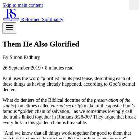
Skip to main content
Reformed Spirituality
Them He Also Glorified
By Simon Padbury
26 September 2019
•
8 minutes read
Paul uses the word “glorified” in its past tense, describing each of
these things as having already happened, according to God’s eternal
decree.
What do deniers of the Biblical doctrine of the
preservation of the
saints
(sometimes called
eternal security
) make of the apostle Paul’s
famous “golden chain of salvation,” as we sometimes lovingly call
the truths linked together in Romans 8:28-30? They argue that break
every link in this golden chain is breakable.
“And we know that all things work together for good to them that
love God, to them who are the called according to his purpose”