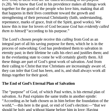
(v.28). We know that God in his providence makes all things work
together for the good of the people who love him, making that all
that happens in their lives contribute toward the growth and
strengthening of their personal Christianity (faith, understanding,
repentance, marks of grace, fruit of the Spirit, good works). We
know this is true for lovers of God because
God has evidently called
them to himself
“according to his purpose.”
The Lord’s chosen people receive this
calling
from God as an
integral part of all his saving purpose for them, which he is in the
process of outworking: God has predestined them to salvation in
eternity past; in their lifetime he calls his elect and justifies them; and
in the everlasting state to come he will certainly glorify them. All
these things are part of God’s great work of salvation. And from
their calling to Christ that true Christians are increasingly aware of,
they can infer that God has been, and is, and shall always work all
things together for their good.
The End of God’s Eternal Plan of Salvation
The “purpose” of God, of which Paul writes, is his eternal plan of
salvation. As Paul explains the same truths in another epistle:
“According as he hath chosen us in him before the foundation of the
world,“—this here is the goal, or end of God’s election:—“that we
should be holy and without blame before him in love: Having