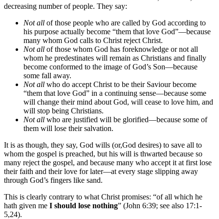
decreasing number of people. They say:
Not all
of those people who are called by God according to
his purpose actually become “them that love God”—because
many whom God calls to Christ reject Christ.
Not all
of those whom God has foreknowledge or not all
whom he predestinates will remain as Christians and finally
become conformed to the image of God’s Son—because
some fall away.
Not all
who do accept Christ to be their Saviour become
“them that love God” in a continuing sense—because some
will change their mind about God, will cease to love him, and
will stop being Christians.
Not all
who are justified will be glorified—because some of
them will lose their salvation.
It is as though, they say, God wills (or,God desires) to save all to
whom the gospel is preached, but his will is thwarted because so
many reject the gospel, and because many who accept it at first lose
their faith and their love for later—at every stage slipping away
through God’s fingers like sand.
This is clearly contrary to what Christ promises: “of all which he
hath given me
I should lose nothing
” (John 6:39; see also 17:1-
5,24).