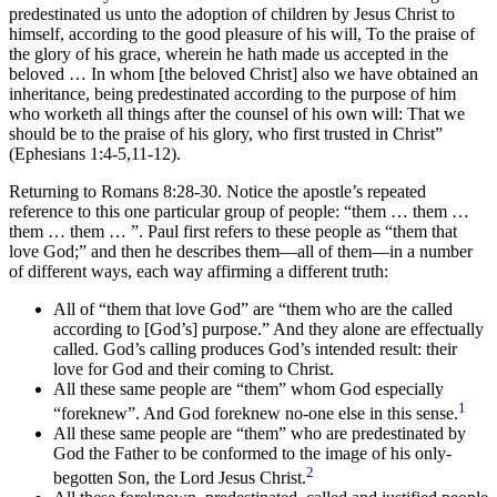
predestinated us unto the adoption of children by Jesus Christ to
himself, according to the good pleasure of his will, To the praise of
the glory of his grace, wherein he hath made us accepted in the
beloved … In whom [the beloved Christ] also we have obtained an
inheritance, being predestinated according to the purpose of him
who worketh all things after the counsel of his own will: That we
should be to the praise of his glory, who first trusted in Christ”
(Ephesians 1:4-5,11-12).
Returning to Romans 8:28-30. Notice the apostle’s repeated
reference to this one particular group of people: “them … them …
them … them … ”. Paul first refers to these people as “them that
love God;” and then he describes them—all of them—in a number
of different ways, each way affirming a different truth:
All of “them that love God” are “them who are the called
according to [God’s] purpose.” And they alone are effectually
called. God’s calling produces God’s intended result: their
love for God and their coming to Christ.
All these same people are “them” whom God especially
1
“foreknew”. And God foreknew no-one else in this sense.
All these same people are “them” who are predestinated by
God the Father to be conformed to the image of his only-
2
begotten Son, the Lord Jesus Christ.