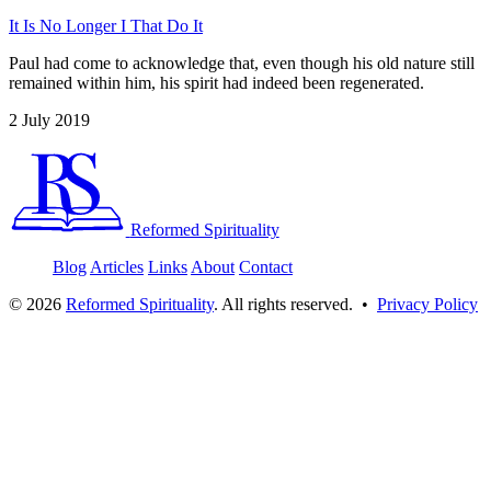
It Is No Longer I That Do It
Paul had come to acknowledge that, even though his old nature still
remained within him, his spirit had indeed been regenerated.
2 July 2019
Reformed Spirituality
Blog
Articles
Links
About
Contact
©
2026
Reformed Spirituality
. All rights reserved. •
Privacy Policy