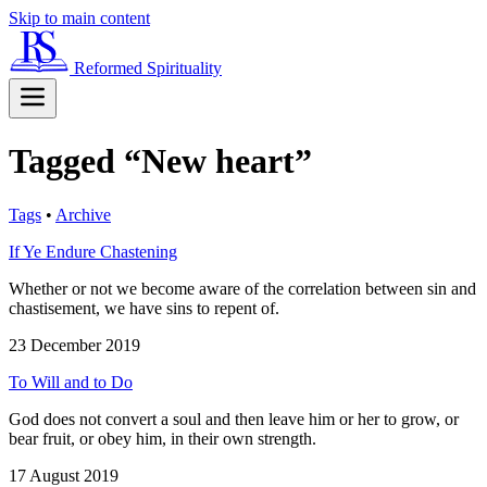
Skip to main content
Reformed Spirituality
Tagged “New heart”
Tags
•
Archive
If Ye Endure Chastening
Whether or not we become aware of the correlation between sin and
chastisement, we have sins to repent of.
23 December 2019
To Will and to Do
God does not convert a soul and then leave him or her to grow, or
bear fruit, or obey him, in their own strength.
17 August 2019