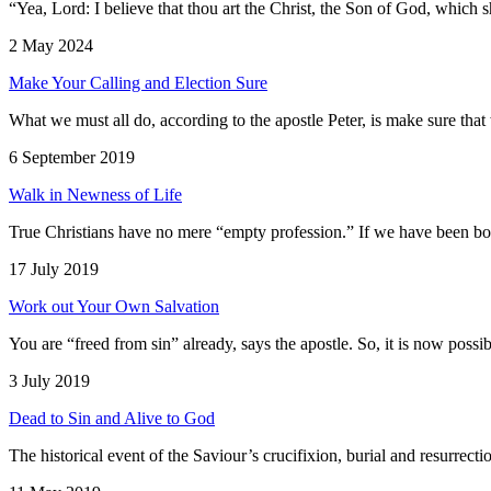
“Yea, Lord: I believe that thou art the Christ, the Son of God, which 
2 May 2024
Make Your Calling and Election Sure
What we must all do, according to the apostle Peter, is make sure that 
6 September 2019
Walk in Newness of Life
True Christians have no mere “empty profession.” If we have been born
17 July 2019
Work out Your Own Salvation
You are “freed from sin” already, says the apostle. So, it is now possib
3 July 2019
Dead to Sin and Alive to God
The historical event of the Saviour’s crucifixion, burial and resurrecti