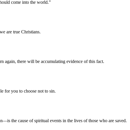
should come into the world.”
we are true Christians.
 again, there will be accumulating evidence of this fact.
le for you to choose not to sin.
on—is the cause of spiritual events in the lives of those who are saved.