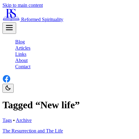
Skip to main content
Reformed Spirituality
Blog
Articles
Links
About
Contact
Tagged “New life”
Tags
•
Archive
The Resurrection and The Life