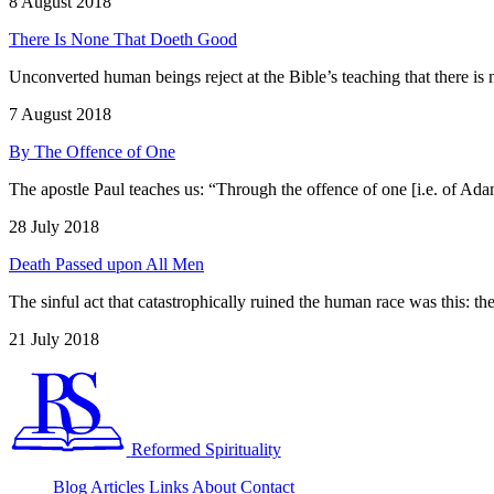
8 August 2018
There Is None That Doeth Good
Unconverted human beings reject at the Bible’s teaching that there i
7 August 2018
By The Offence of One
The apostle Paul teaches us: “Through the offence of one [i.e. of 
28 July 2018
Death Passed upon All Men
The sinful act that catastrophically ruined the human race was this: t
21 July 2018
Reformed Spirituality
Blog
Articles
Links
About
Contact