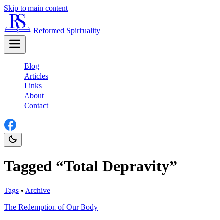
Skip to main content
Reformed Spirituality
Blog
Articles
Links
About
Contact
Tagged “Total Depravity”
Tags
•
Archive
The Redemption of Our Body