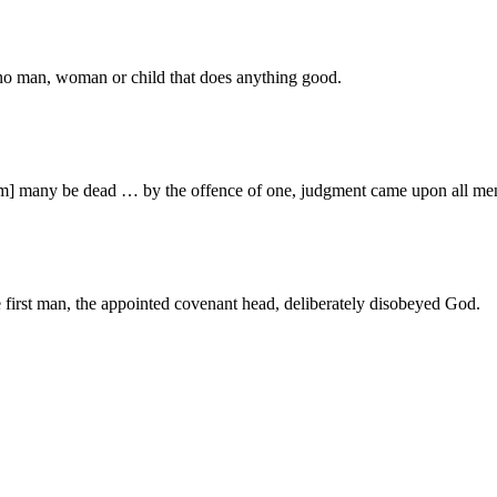
s no man, woman or child that does anything good.
Adam] many be dead … by the offence of one, judgment came upon all m
he first man, the appointed covenant head, deliberately disobeyed God.