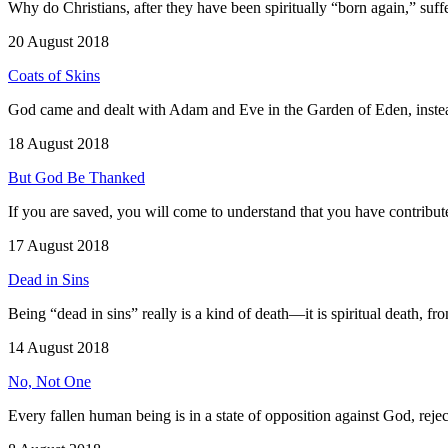
Why do Christians, after they have been spiritually “born again,” suffer
20 August 2018
Coats of Skins
God came and dealt with Adam and Eve in the Garden of Eden, instea
18 August 2018
But God Be Thanked
If you are saved, you will come to understand that you have contribu
17 August 2018
Dead in Sins
Being “dead in sins” really is a kind of death—it is spiritual death, f
14 August 2018
No, Not One
Every fallen human being is in a state of opposition against God, reje