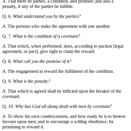
A.
That there be parties, a condition, and promise; and also a
penalty, if any of the parties be fallible.
Q. 6.
What understand you by the parties?
A.
The persons who make the agreement with one another.
Q. 7.
What is the condition of a covenant?
A.
That which, when performed, does, according to paction [legal
agreement, or pact], give right to claim the reward.
Q. 8.
What call you the promise of it?
A.
The engagement to reward the fulfilment of the condition.
Q. 9.
What is the penalty?
A.
That which is agreed shall be inflicted upon the breaker of the
covenant.
Q. 10.
Why has God all along dealt with men by covenant?
A.
To show his own condescension, and how ready he is to bestow
favours upon men; and to encourage a willing obedience, by
promising to reward it.