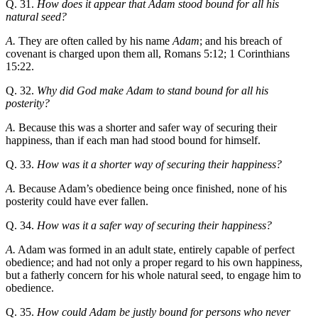
Q. 31.
How does it appear that Adam stood bound for all his
natural seed?
A.
They are often called by his name
Adam
; and his breach of
covenant is charged upon them all, Romans 5:12; 1 Corinthians
15:22.
Q. 32.
Why did God make Adam to stand bound for all his
posterity?
A.
Because this was a shorter and safer way of securing their
happiness, than if each man had stood bound for himself.
Q. 33.
How was it a shorter way of securing their happiness?
A.
Because Adam’s obedience being once finished, none of his
posterity could have ever fallen.
Q. 34.
How was it a safer way of securing their happiness?
A.
Adam was formed in an adult state, entirely capable of perfect
obedience; and had not only a proper regard to his own happiness,
but a fatherly concern for his whole natural seed, to engage him to
obedience.
Q. 35.
How could Adam be justly bound for persons who never