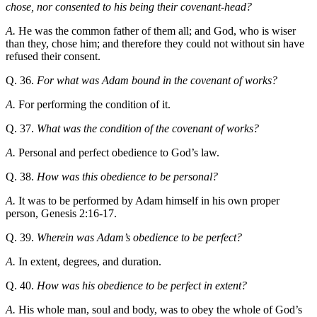
chose, nor consented to his being their covenant-head?
A.
He was the common father of them all; and God, who is wiser
than they, chose him; and therefore they could not without sin have
refused their consent.
Q. 36.
For what was Adam bound in the covenant of works?
A.
For performing the condition of it.
Q. 37.
What was the condition of the covenant of works?
A.
Personal and perfect obedience to God’s law.
Q. 38.
How was this obedience to be personal?
A.
It was to be performed by Adam himself in his own proper
person, Genesis 2:16-17.
Q. 39.
Wherein was Adam’s obedience to be perfect?
A.
In extent, degrees, and duration.
Q. 40.
How was his obedience to be perfect in extent?
A.
His whole man, soul and body, was to obey the whole of God’s