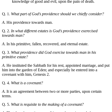
knowledge of good and evil, upon the pain of death.
Q. 1.
What part of God’s providence should we chiefly consider?
A.
His providence towards man.
Q. 2.
In what different estates is God’s providence exerecised
towards man?
A.
In his primitive, fallen, recovered, and eternal estate.
Q. 3.
What providence did God exercise towards man in his
primitive estate?
A.
He instituted the Sabbath for his rest, appointed marriage, and put
him into the garden of Eden; and especially he entered into a
covenant with him, Genesis 2.
Q. 4.
What is a covenant?
A.
It is an agreement between two or more parties, upon certain
terms.
Q. 5.
What is requisite to the making of a covenant?