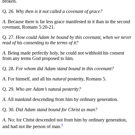
broken.
Q. 26.
Why then is it not called a covenant of grace?
A.
Because there is far less grace manifested in it than in the second
covenant, Romans 5:20-21.
Q. 27.
How could Adam be bound by this covenant, when we never
read of his consenting to the terms of it?
A.
Being made perfectly holy, he could not withhold his consent
from any terms God proposed to him.
Q. 28.
For whom did Adam stand bound in this covenant?
A.
For himself, and all his
natural
posterity, Romans 5.
Q. 29.
Who are Adam’s
natural
posterity?
A.
All mankind descending from him by ordinary generation.
Q. 30.
Did Adam stand bound for Christ as man?
A.
No; for Christ descended not from him by ordinary generation,
1
and had not the person of man.