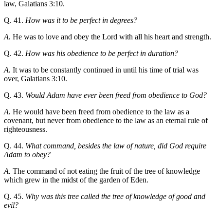
law, Galatians 3:10.
Q. 41.
How was it to be perfect in degrees?
A.
He was to love and obey the Lord with all his heart and strength.
Q. 42.
How was his obedience to be perfect in duration?
A.
It was to be constantly continued in until his time of trial was
over, Galatians 3:10.
Q. 43.
Would Adam have ever been freed from obedience to God?
A.
He would have been freed from obedience to the law as a
covenant, but never from obedience to the law as an eternal rule of
righteousness.
Q. 44.
What command, besides the law of nature, did God require
Adam to obey?
A.
The command of not eating the fruit of the tree of knowledge
which grew in the midst of the garden of Eden.
Q. 45.
Why was this tree called the tree of knowledge of good and
evil?