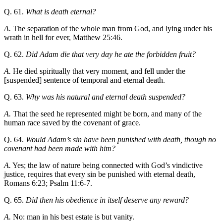
Q. 61.
What is death eternal?
A.
The separation of the whole man from God, and lying under his
wrath in hell for ever, Matthew 25:46.
Q. 62.
Did Adam die that very day he ate the forbidden fruit?
A.
He died spiritually that very moment, and fell under the
[suspended] sentence of temporal and eternal death.
Q. 63.
Why was his natural and eternal death suspended?
A.
That the seed he represented might be born, and many of the
human race saved by the covenant of grace.
Q. 64.
Would Adam’s sin have been punished with death, though no
covenant had been made with him?
A.
Yes; the law of nature being connected with God’s vindictive
justice, requires that every sin be punished with eternal death,
Romans 6:23; Psalm 11:6-7.
Q. 65.
Did then his obedience in itself deserve any reward?
A.
No: man in his best estate is but vanity.