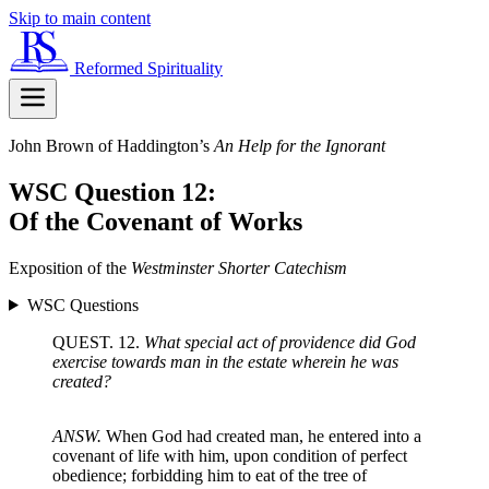
Skip to main content
Reformed Spirituality
John Brown of Haddington’s
An Help for the Ignorant
WSC Question 12:
Of the Covenant of Works
Exposition of the
Westminster Shorter Catechism
WSC Questions
QUEST. 12.
What special act of providence did God
exercise towards man in the estate wherein he was
created?
ANSW.
When God had created man, he entered into a
covenant of life with him, upon condition of perfect
obedience; forbidding him to eat of the tree of