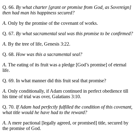
Q. 66.
By what charter [grant or promise from God, as Sovereign]
then had man his happiness secured?
A.
Only by the promise of the covenant of works.
Q. 67.
By what sacramental seal was this promise to be confirmed?
A.
By the tree of life, Genesis 3:22.
Q. 68.
How was this a sacramental seal?
A.
The eating of its fruit was a pledge [God’s promise] of eternal
life.
Q. 69. In what manner did this fruit seal that promise?
A.
Only conditionally, if Adam continued in perfect obedience till
his time of trial was over, Galatians 3:10.
Q. 70.
If Adam had perfectly fulfilled the condition of this covenant,
what title would he have had to the reward?
A.
A mere pactional [legally agreed, or promised] title, secured by
the promise of God.