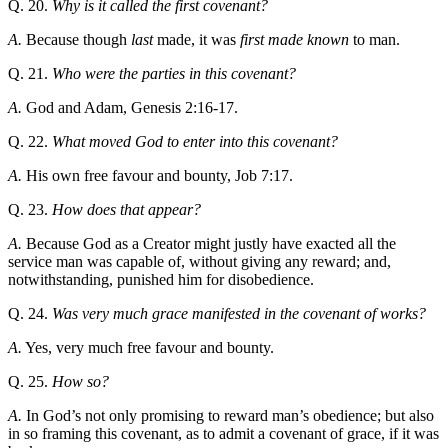
Q. 20.
Why is it called the first covenant?
A.
Because though
last
made, it was
first made known
to man.
Q. 21.
Who were the parties in this covenant?
A.
God and Adam, Genesis 2:16-17.
Q. 22.
What moved God to enter into this covenant?
A.
His own free favour and bounty, Job 7:17.
Q. 23.
How does that appear?
A.
Because God as a Creator might justly have exacted all the
service man was capable of, without giving any reward; and,
notwithstanding, punished him for disobedience.
Q. 24.
Was very much grace manifested in the covenant of works?
A.
Yes, very much free favour and bounty.
Q. 25.
How so?
A.
In God’s not only promising to reward man’s obedience; but also
in so framing this covenant, as to admit a covenant of grace, if it was