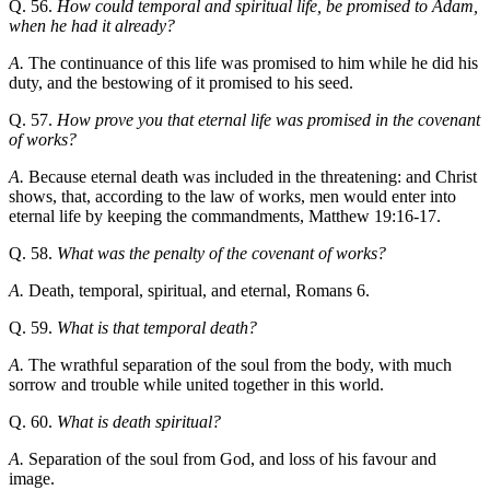
Q. 56.
How could temporal and spiritual life, be promised to Adam,
when he had it already?
A.
The continuance of this life was promised to him while he did his
duty, and the bestowing of it promised to his seed.
Q. 57.
How prove you that eternal life was promised in the covenant
of works?
A.
Because eternal death was included in the threatening: and Christ
shows, that, according to the law of works, men would enter into
eternal life by keeping the commandments, Matthew 19:16-17.
Q. 58.
What was the penalty of the covenant of works?
A.
Death, temporal, spiritual, and eternal, Romans 6.
Q. 59.
What is that temporal death?
A.
The wrathful separation of the soul from the body, with much
sorrow and trouble while united together in this world.
Q. 60.
What is death spiritual?
A.
Separation of the soul from God, and loss of his favour and
image.