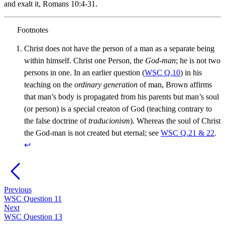
and exalt it, Romans 10:4-31.
Christ does not have the person of a man as a separate being
within himself. Christ one Person, the
God-man
; he is not two
persons in one. In an earlier question (
WSC Q.10
) in his
teaching on the
ordinary generation
of man, Brown affirms
that man’s body is propagated from his parents but man’s soul
(or person) is a special creaton of God (teaching contrary to
the false doctrine of
traducionism
). Whereas the soul of Christ
the God-man is not created but eternal; see
WSC Q.21 & 22
.
↩︎
Previous
WSC Question 11
Next
WSC Question 13