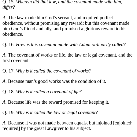
Q. 15.
Wherein did that law, and the covenant made with him,
differ?
A.
The law made him God’s servant, and required perfect
obedience, without promising any reward; but this covenant made
him God’s friend and ally, and promised a glorious reward to his
obedience.
Q. 16.
How is this covenant made with Adam ordinarily called?
A.
The covenant of works or life, the law or legal covenant, and the
first covenant.
Q. 17.
Why is it called the covenant of works?
A.
Because man’s good works was the condition of it.
Q. 18.
Why is it called a covenant of life?
A.
Because life was the reward promised for keeping it.
Q. 19.
Why is it called the law or legal covenant?
A.
Because it was not made between equals, but injoined [enjoined;
required] by the great Lawgiver to his subject.