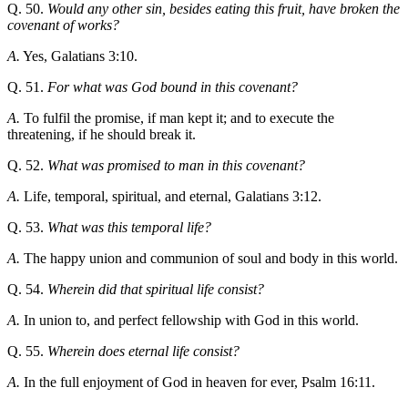
Q. 50.
Would any other sin, besides eating this fruit, have broken the
covenant of works?
A.
Yes, Galatians 3:10.
Q. 51.
For what was God bound in this covenant?
A.
To fulfil the promise, if man kept it; and to execute the
threatening, if he should break it.
Q. 52.
What was promised to man in this covenant?
A.
Life, temporal, spiritual, and eternal, Galatians 3:12.
Q. 53.
What was this temporal life?
A.
The happy union and communion of soul and body in this world.
Q. 54.
Wherein did that spiritual life consist?
A.
In union to, and perfect fellowship with God in this world.
Q. 55.
Wherein does eternal life consist?
A.
In the full enjoyment of God in heaven for ever, Psalm 16:11.