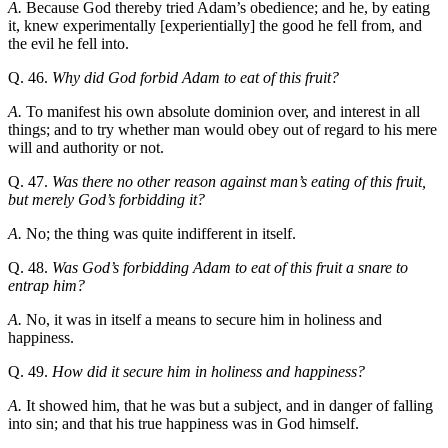
A.
Because God thereby tried Adam’s obedience; and he, by eating
it, knew experimentally [experientially] the good he fell from, and
the evil he fell into.
Q. 46.
Why did God forbid Adam to eat of this fruit?
A.
To manifest his own absolute dominion over, and interest in all
things; and to try whether man would obey out of regard to his mere
will and authority or not.
Q. 47.
Was there no other reason against man’s eating of this fruit,
but merely God’s forbidding it?
A.
No; the thing was quite indifferent in itself.
Q. 48.
Was God’s forbidding Adam to eat of this fruit a snare to
entrap him?
A.
No, it was in itself a means to secure him in holiness and
happiness.
Q. 49.
How did it secure him in holiness and happiness?
A.
It showed him, that he was but a subject, and in danger of falling
into sin; and that his true happiness was in God himself.