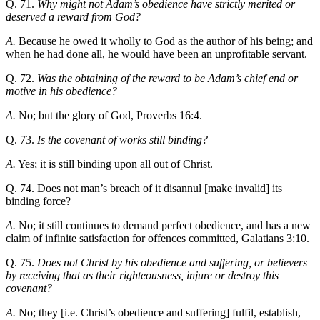
Q. 71.
Why might not Adam’s obedience have strictly merited or
deserved a reward from God?
A.
Because he owed it wholly to God as the author of his being; and
when he had done all, he would have been an unprofitable servant.
Q. 72.
Was the obtaining of the reward to be Adam’s chief end or
motive in his obedience?
A.
No; but the glory of God, Proverbs 16:4.
Q. 73.
Is the covenant of works still binding?
A.
Yes; it is still binding upon all out of Christ.
Q. 74. Does not man’s breach of it disannul [make invalid] its
binding force?
A.
No; it still continues to demand perfect obedience, and has a new
claim of infinite satisfaction for offences committed, Galatians 3:10.
Q. 75.
Does not Christ by his obedience and suffering, or believers
by receiving that as their righteousness, injure or destroy this
covenant?
A.
No; they [i.e. Christ’s obedience and suffering] fulfil, establish,