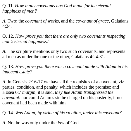
Q. 11.
How many covenants has God made for the eternal
happiness of men?
A.
Two; the
covenant of works
, and the
covenant of grace
, Galatians
4:24.
Q. 12.
How prove you that there are only two covenants respecting
man’s eternal happiness?
A.
The scripture mentions only two such covenants; and represents
all men as under the one or the other, Galatians 4:24-31.
Q. 13.
How prove you there was a covenant made with Adam in his
innocent estate?
A.
In Genesis 2:16-17 we have all the requisites of a covenant, viz.
parties, condition, and penalty, which includes the promise: and
Hosea 6:7
margin
, it is said,
they like Adam transgressed the
covenant
: nor could Adam’s sin be charged on his posterity, if no
covenant had been made with him.
Q. 14.
Was Adam, by virtue of his creation, under this covenant?
A.
No; he was only under the
law
of God.